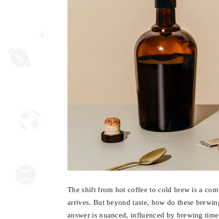
The shift from hot coffee to cold brew is a co
arrives. But beyond taste, how do these brewi
answer is nuanced, influenced by brewing time,