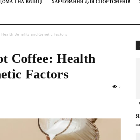
ДОМА І НА ВУЛИЦІ
ХАРЧУВАННЯ ДЛЯ СПОРТСМЕНІВ
: Health Benefits and Genetic Factors
t Coffee: Health
etic Factors
3
Я
ma