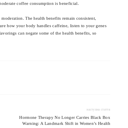
oderate coffee consumption is beneficial.
 moderation. The health benefits remain consistent,
sure how your body handles caffeine, listen to your genes
lavorings can negate some of the health benefits, so
наступна стаття
Hormone Therapy No Longer Carries Black Box
Warning: A Landmark Shift in Women’s Health