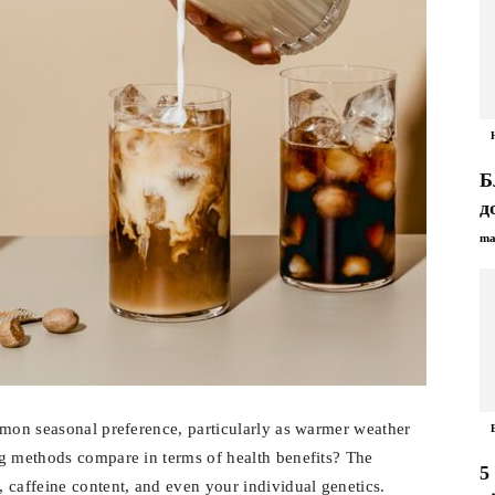
Б
д
ma
mmon seasonal preference, particularly as warmer weather
ng methods compare in terms of health benefits? The
5
 caffeine content, and even your individual genetics.