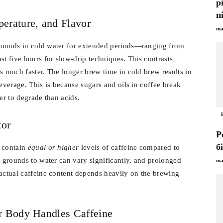
р
п
erature, and Flavor
ma
rounds in cold water for extended periods—ranging from
st five hours for slow-drip techniques. This contrasts
s much faster. The longer brew time in cold brew results in
beverage. This is because sugars and oils in coffee break
er to degrade than acids.
tor
Р
б
n contain
equal or higher
levels of caffeine compared to
f grounds to water can vary significantly, and prolonged
ma
 actual caffeine content depends heavily on the brewing
r Body Handles Caffeine