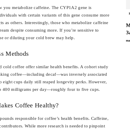
how you metabolize caffeine. The CYP1A2 gene is
dividuals with certain variants of this gene consume more
ts as others. Interestingly, those who metabolize caffeine
М
tream despite consuming more. If you’re sensitive to
З
ime or diluting your cold brew may help.
ma
oss Methods
 cold coffee offer similar health benefits. A cohort study
inking coffee—including decaf—was inversely associated
 eight cups daily still reaped longevity perks. However,
o 400 milligrams per day—roughly four to five cups.
akes Coffee Healthy?
pounds responsible for coffee’s health benefits. Caffeine,
 contributors. While more research is needed to pinpoint