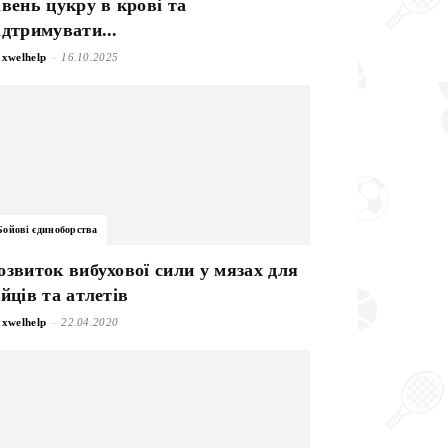
івень цукру в крові та
ідтримувати...
-
xwelhelp
16.10.2025
Бойові єдиноборства
озвиток вибухової сили у мязах для
ійців та атлетів
-
xwelhelp
22.04.2020