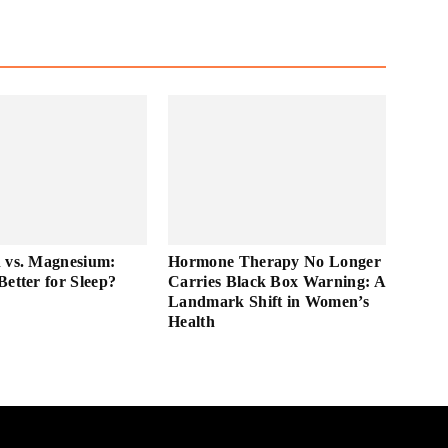
 vs. Magnesium:
Hormone Therapy No Longer
Better for Sleep?
Carries Black Box Warning: A
Landmark Shift in Women’s
Health