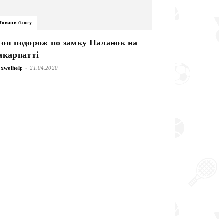
Новини блогу
оя подорож по замку Паланок на
акарпатті
-
xwelhelp
21.04.2020