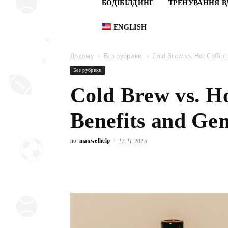
БОДІБІЛДИНГ
ТРЕНУВАННЯ В
ENGLISH
Додому
Без рубрики
Cold Brew vs. Hot Coffee
Без рубрики
Cold Brew vs. Ho
Benefits and Gen
по
maxwelhelp
-
17.11.2025