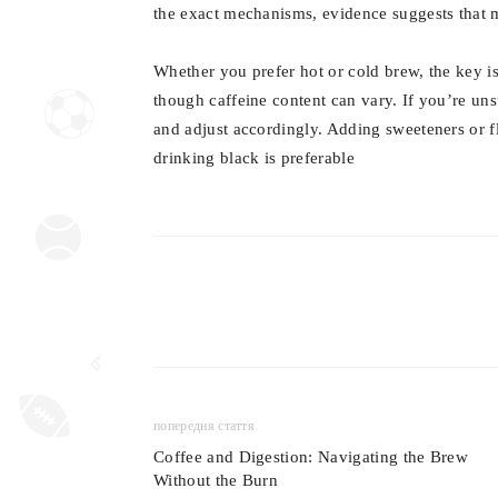
the exact mechanisms, evidence suggests that m
Whether you prefer hot or cold brew, the key is
though caffeine content can vary. If you’re un
and adjust accordingly. Adding sweeteners or f
drinking black is preferable
попередня стаття
Coffee and Digestion: Navigating the Brew
Without the Burn