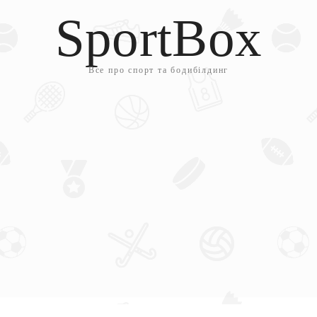
SportBox
Все про спорт та бодибілдинг