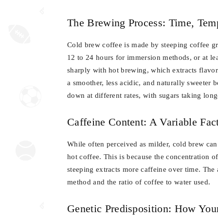
The Brewing Process: Time, Temp
Cold brew coffee is made by steeping coffee g
12 to 24 hours for immersion methods, or at lea
sharply with hot brewing, which extracts flavor
a smoother, less acidic, and naturally sweeter 
down at different rates, with sugars taking long
Caffeine Content: A Variable Fac
While often perceived as milder, cold brew ca
hot coffee. This is because the concentration o
steeping extracts more caffeine over time. The
method and the ratio of coffee to water used.
Genetic Predisposition: How You