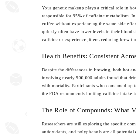
Your genetic makeup plays a critical role in 
responsible for 95% of caffeine metabolism. In
coffee without experiencing the same side effec
quickly often have lower levels in their bloods
caffeine or experience jitters, reducing brew t
Health Benefits: Consistent Acr
Despite the differences in brewing, both hot and
involving nearly 500,000 adults found that dr
with mortality. Participants who consumed up to
the FDA recommends limiting caffeine intake t
The Role of Compounds: What M
Researchers are still exploring the specific com
antioxidants, and polyphenols are all potential