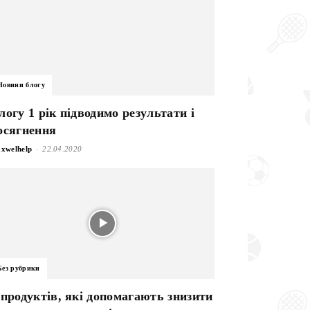
Новини блогу
логу 1 рік підводимо результати і
осягнення
-
xwelhelp
22.04.2020
Без рубрики
 продуктів, які допомагають знизити