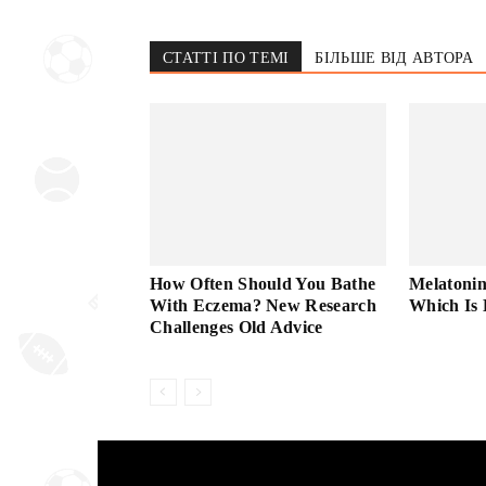
СТАТТІ ПО ТЕМІ
БІЛЬШЕ ВІД АВТОРА
How Often Should You Bathe
Melatonin
With Eczema? New Research
Which Is 
Challenges Old Advice