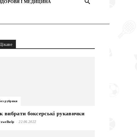
ЗДОРОВЯ І МЕДИЦИНА
Цікаве
Без рубрики
к вибрати боксерські рукавички
-
xwelhelp
22.06.2022