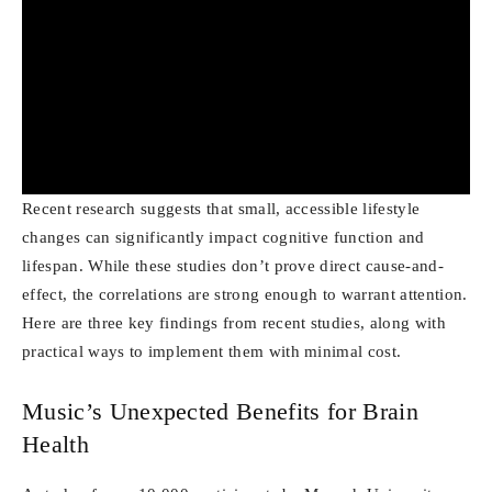
Recent research suggests that small, accessible lifestyle
changes can significantly impact cognitive function and
lifespan. While these studies don’t prove direct cause-and-
effect, the correlations are strong enough to warrant attention.
Here are three key findings from recent studies, along with
practical ways to implement them with minimal cost.
Music’s Unexpected Benefits for Brain
Health