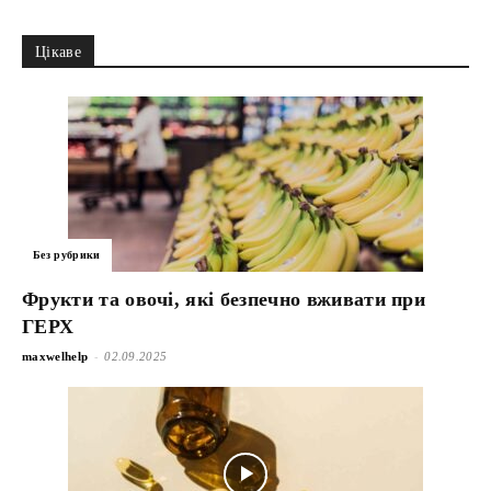
Цікаве
Без рубрики
Фрукти та овочі, які безпечно вживати при
ГЕРХ
-
maxwelhelp
02.09.2025