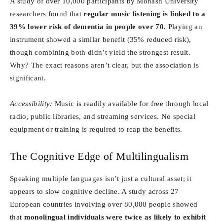
A study of over 10,000 participants by Monash University
researchers found that
regular music listening is linked to a
39% lower risk of dementia in people over 70.
Playing an
instrument showed a similar benefit (35% reduced risk),
though combining both didn’t yield the strongest result.
Why? The exact reasons aren’t clear, but the association is
significant.
Accessibility:
Music is readily available for free through local
radio, public libraries, and streaming services. No special
equipment or training is required to reap the benefits.
The Cognitive Edge of Multilingualism
Speaking multiple languages isn’t just a cultural asset; it
appears to slow cognitive decline. A study across 27
European countries involving over 80,000 people showed
that
monolingual individuals were twice as likely to exhibit