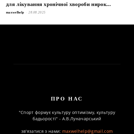
для лікування хронічної хвороби нирок...
-
maxwelhelp
28.08.2025
ПРО НАС
"Спорт формує культуру оптимізму, культуру
бадьорості" - А.В.Луначарський
зв'язатися з нами:
maxwelhelp@gmail.com