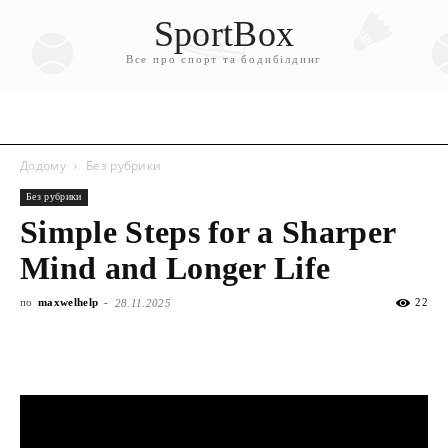
SportBox
Все про спорт та бодибілдинг
Додому
Без рубрики
Без рубрики
Simple Steps for a Sharper
Mind and Longer Life
по
maxwelhelp
-
22
28.11.2025