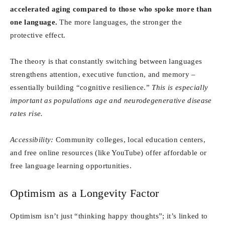
accelerated aging compared to those who spoke more than
one language.
The more languages, the stronger the
protective effect.
The theory is that constantly switching between languages
strengthens attention, executive function, and memory –
essentially building “cognitive resilience.”
This is especially
important as populations age and neurodegenerative disease
rates rise.
Accessibility:
Community colleges, local education centers,
and free online resources (like YouTube) offer affordable or
free language learning opportunities.
Optimism as a Longevity Factor
Optimism isn’t just “thinking happy thoughts”; it’s linked to