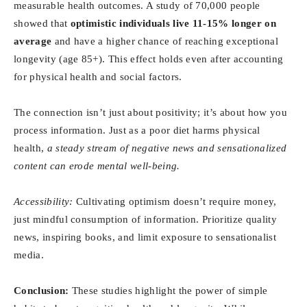
measurable health outcomes. A study of 70,000 people
showed that
optimistic individuals live 11-15% longer on
average
and have a higher chance of reaching exceptional
longevity (age 85+). This effect holds even after accounting
for physical health and social factors.
The connection isn’t just about positivity; it’s about how you
process information. Just as a poor diet harms physical
health,
a steady stream of negative news and sensationalized
content can erode mental well-being.
Accessibility:
Cultivating optimism doesn’t require money,
just mindful consumption of information. Prioritize quality
news, inspiring books, and limit exposure to sensationalist
media.
Conclusion:
These studies highlight the power of simple