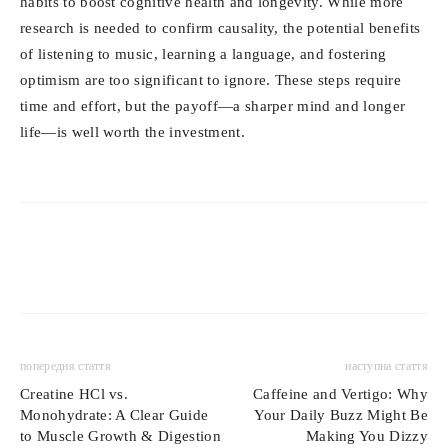
habits to boost cognitive health and longevity. While more
research is needed to confirm causality, the potential benefits
of listening to music, learning a language, and fostering
optimism are too significant to ignore. These steps require
time and effort, but the payoff—a sharper mind and longer
life—is well worth the investment.
попередня стаття
наступна стаття
Creatine HCl vs.
Caffeine and Vertigo: Why
Monohydrate: A Clear Guide
Your Daily Buzz Might Be
to Muscle Growth & Digestion
Making You Dizzy