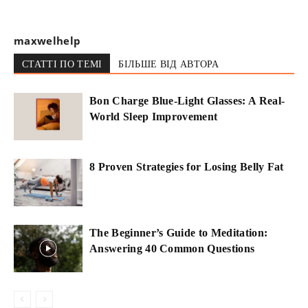
maxwelhelp
СТАТТІ ПО ТЕМІ
БІЛЬШЕ ВІД АВТОРА
Bon Charge Blue-Light Glasses: A Real-
World Sleep Improvement
8 Proven Strategies for Losing Belly Fat
The Beginner’s Guide to Meditation:
Answering 40 Common Questions