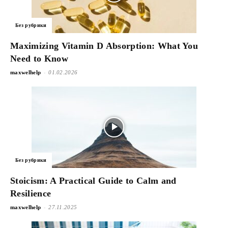
Без рубрики
Maximizing Vitamin D Absorption: What You
Need to Know
-
maxwelhelp
01.02.2026
Без рубрики
Stoicism: A Practical Guide to Calm and
Resilience
-
maxwelhelp
27.11.2025