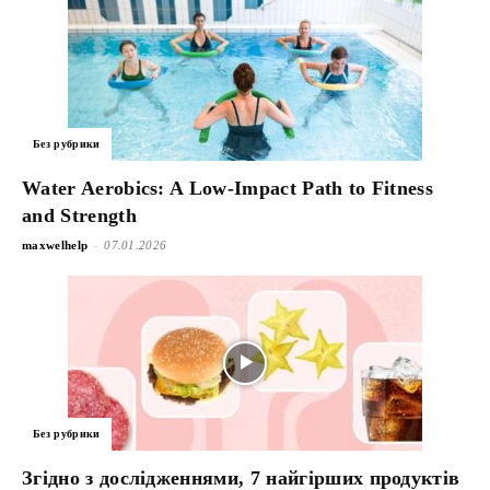
Без рубрики
Water Aerobics: A Low-Impact Path to Fitness
and Strength
-
maxwelhelp
07.01.2026
Без рубрики
Згідно з дослідженнями, 7 найгірших продуктів