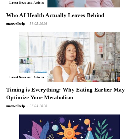
Latest News and Articles
Who AI Health Actually Leaves Behind
-
maxwelhelp
18.05.2026
Latest News and Articles
Timing is Everything: Why Eating Earlier May
Optimize Your Metabolism
-
maxwelhelp
26.04.2026