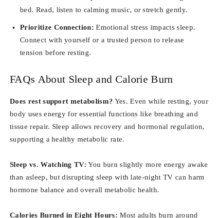
bed. Read, listen to calming music, or stretch gently.
Prioritize Connection:
Emotional stress impacts sleep.
Connect with yourself or a trusted person to release
tension before resting.
FAQs About Sleep and Calorie Burn
Does rest support metabolism?
Yes. Even while resting, your
body uses energy for essential functions like breathing and
tissue repair. Sleep allows recovery and hormonal regulation,
supporting a healthy metabolic rate.
Sleep vs. Watching TV:
You burn slightly more energy awake
than asleep, but disrupting sleep with late-night TV can harm
hormone balance and overall metabolic health.
Calories Burned in Eight Hours:
Most adults burn around