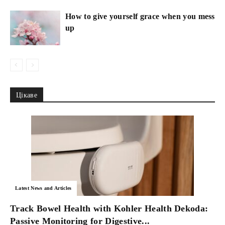
How to give yourself grace when you mess
up
Цікаве
Latest News and Articles
Track Bowel Health with Kohler Health Dekoda:
Passive Monitoring for Digestive...