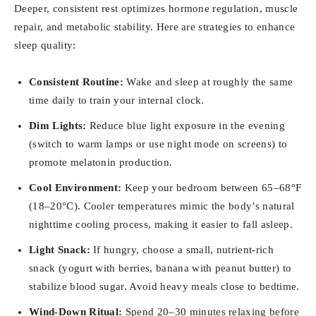
Deeper, consistent rest optimizes hormone regulation, muscle
repair, and metabolic stability. Here are strategies to enhance
sleep quality:
Consistent Routine:
Wake and sleep at roughly the same
time daily to train your internal clock.
Dim Lights:
Reduce blue light exposure in the evening
(switch to warm lamps or use night mode on screens) to
promote melatonin production.
Cool Environment:
Keep your bedroom between 65–68°F
(18–20°C). Cooler temperatures mimic the body’s natural
nighttime cooling process, making it easier to fall asleep.
Light Snack:
If hungry, choose a small, nutrient-rich
snack (yogurt with berries, banana with peanut butter) to
stabilize blood sugar. Avoid heavy meals close to bedtime.
Wind-Down Ritual:
Spend 20–30 minutes relaxing before