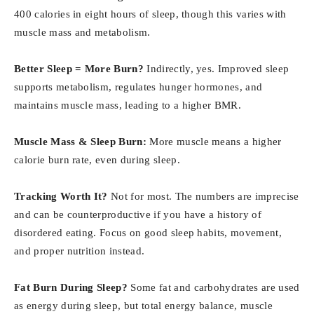
400 calories in eight hours of sleep, though this varies with
muscle mass and metabolism.
Better Sleep = More Burn?
Indirectly, yes. Improved sleep
supports metabolism, regulates hunger hormones, and
maintains muscle mass, leading to a higher BMR.
Muscle Mass & Sleep Burn:
More muscle means a higher
calorie burn rate, even during sleep.
Tracking Worth It?
Not for most. The numbers are imprecise
and can be counterproductive if you have a history of
disordered eating. Focus on good sleep habits, movement,
and proper nutrition instead.
Fat Burn During Sleep?
Some fat and carbohydrates are used
as energy during sleep, but total energy balance, muscle