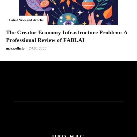
Latest News and Articles
The Creator Economy Infrastructure Problem: A
Professional Review of FABLAI
-
maxwelhelp
24.05.2026
ПРО НАС