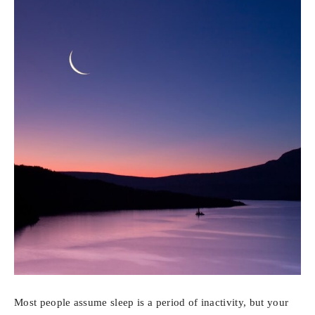
Most people assume sleep is a period of inactivity, but your