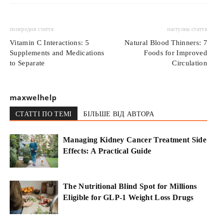
попередня стаття
наступна стаття
Vitamin C Interactions: 5
Natural Blood Thinners: 7
Supplements and Medications
Foods for Improved
to Separate
Circulation
maxwelhelp
СТАТТІ ПО ТЕМІ
БІЛЬШЕ ВІД АВТОРА
Managing Kidney Cancer Treatment Side
Effects: A Practical Guide
The Nutritional Blind Spot for Millions
Eligible for GLP-1 Weight Loss Drugs