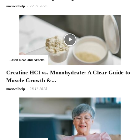
-
maxwelhelp
22.07.2026
Latest News and Articles
Creatine HCl vs. Monohydrate: A Clear Guide to
Muscle Growth &...
-
maxwelhelp
28.11.2025