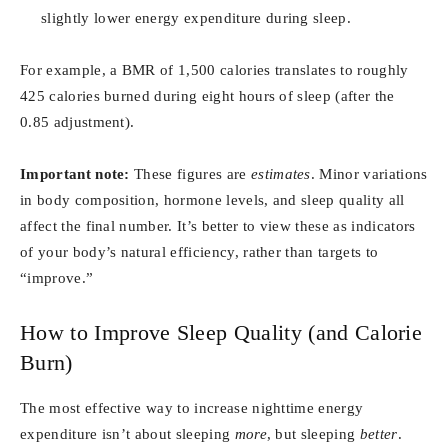
slightly lower energy expenditure during sleep.
For example, a BMR of 1,500 calories translates to roughly
425 calories burned during eight hours of sleep (after the
0.85 adjustment).
Important note:
These figures are
estimates
. Minor variations
in body composition, hormone levels, and sleep quality all
affect the final number. It’s better to view these as indicators
of your body’s natural efficiency, rather than targets to
“improve.”
How to Improve Sleep Quality (and Calorie
Burn)
The most effective way to increase nighttime energy
expenditure isn’t about sleeping
more
, but sleeping
better
.