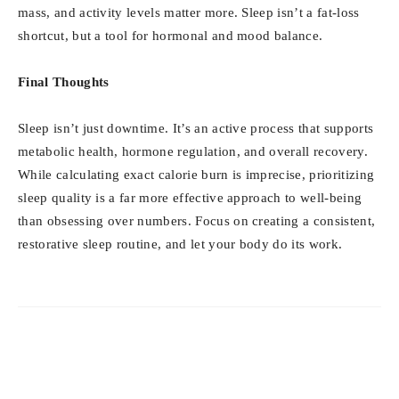
mass, and activity levels matter more. Sleep isn’t a fat-loss
shortcut, but a tool for hormonal and mood balance.
Final Thoughts
Sleep isn’t just downtime. It’s an active process that supports
metabolic health, hormone regulation, and overall recovery.
While calculating exact calorie burn is imprecise, prioritizing
sleep quality is a far more effective approach to well-being
than obsessing over numbers. Focus on creating a consistent,
restorative sleep routine, and let your body do its work.