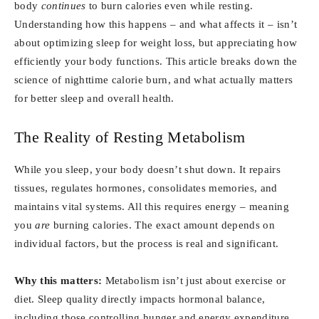
body
continues
to burn calories even while resting.
Understanding how this happens – and what affects it – isn’t
about optimizing sleep for weight loss, but appreciating how
efficiently your body functions. This article breaks down the
science of nighttime calorie burn, and what actually matters
for better sleep and overall health.
The Reality of Resting Metabolism
While you sleep, your body doesn’t shut down. It repairs
tissues, regulates hormones, consolidates memories, and
maintains vital systems. All this requires energy – meaning
you
are
burning calories. The exact amount depends on
individual factors, but the process is real and significant.
Why this matters:
Metabolism isn’t just about exercise or
diet. Sleep quality directly impacts hormonal balance,
including those controlling hunger and energy expenditure.