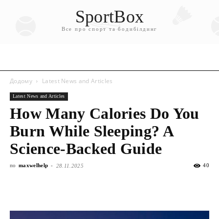
SportBox
Все про спорт та бодибілдинг
Додому
Latest News and Articles
Latest News and Articles
How Many Calories Do You
Burn While Sleeping? A
Science-Backed Guide
по
maxwelhelp
-
40
28.11.2025