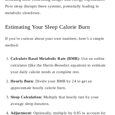
Poor sleep disrupts these systems, potentially leading to
metabolic slowdown.
Estimating Your Sleep Calorie Burn
If you’re curious about your own numbers, here’s a simple
method:
Calculate Basal Metabolic Rate (BMR):
Use an online
calculator (like the Harris-Benedict equation) to estimate
your daily calorie needs at complete rest.
Hourly Burn:
Divide your BMR by 24 to get an
approximate hourly calorie burn.
Sleep Calculation:
Multiply that hourly rate by your
average sleep duration.
Adjustment:
Optionally, multiply by 0.85 to account for