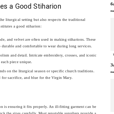
б
s a Good Stiharion
ma
e liturgical setting but also respects the traditional
stitutes a good stiharion:
ade, and velvet are often used in making stiharions. These
so durable and comfortable to wear during long services.
olism and detail. Intricate embroidery, crosses, and iconic
 each piece unique.
З
ds on the liturgical season or specific church traditions.
ma
for sacrifice, and blue for the Virgin Mary.
n is ensuring it fits properly. An ill-fitting garment can be
eck the sizes carefully. Most reputable suppliers provide a