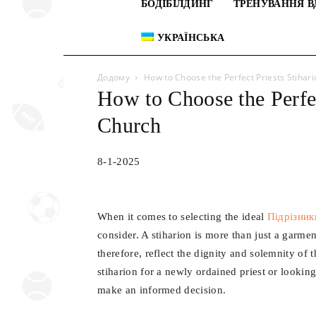
БОДІБІЛДИНГ
ТРЕНУВАННЯ В
УКРАЇНСЬКА
Додому
How to Choose the Perfect Рriests Stihar
How to Choose the Perfec
Church
8-1-2025
When it comes to selecting the ideal
Підрізник
consider. A stiharion is more than just a garmen
therefore, reflect the dignity and solemnity of
stiharion for a newly ordained priest or lookin
make an informed decision.