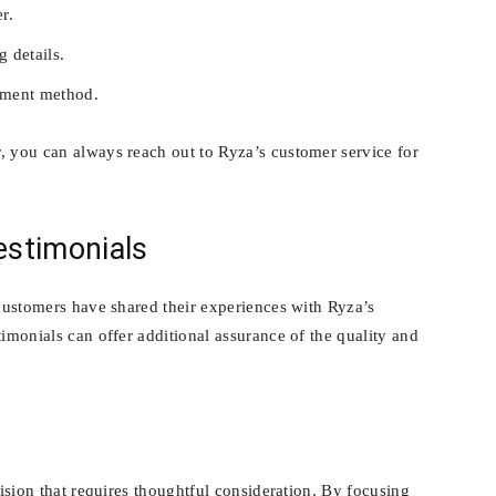
r.
g details.
yment method.
, you can always reach out to Ryza’s customer service for
stimonials
 customers have shared their experiences with Ryza’s
timonials can offer additional assurance of the quality and
cision that requires thoughtful consideration. By focusing