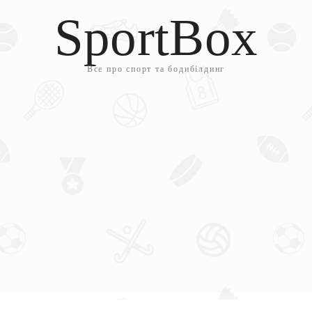
SportBox
Все про спорт та бодибілдинг