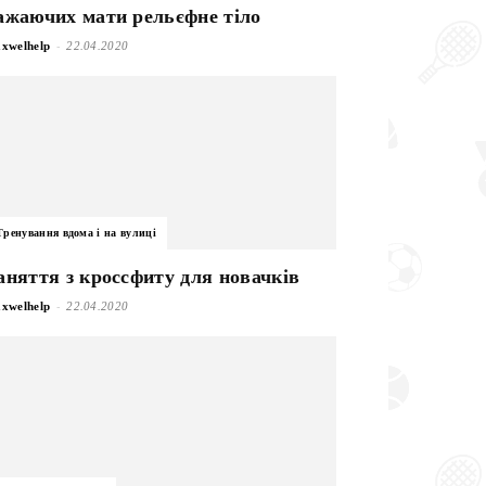
ажаючих мати рельєфне тіло
-
xwelhelp
22.04.2020
Тренування вдома і на вулиці
аняття з кроссфиту для новачків
-
xwelhelp
22.04.2020