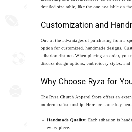
detailed size table, like the one available on th
Customization and Hand
One of the advantages of purchasing from a spec
option for customized, handmade designs. Cust
stiharion distinct. When placing an order, you 
discuss design options, embroidery styles, and 
Why Choose Ryza for You
The Ryza Church Apparel Store offers an exten
modern craftsmanship. Here are some key benef
Handmade Quality:
Each stiharion is handm
every piece.