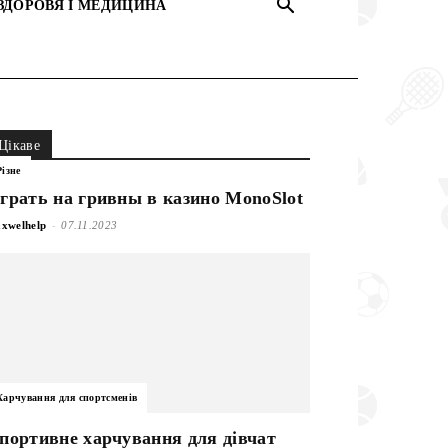
ЗДОРОВЯ І МЕДИЦИНА
Цікаве
Різне
грать на гривны в казино MonoSlot
-
xwelhelp
07.11.2023
Харчування для спортсменів
портивне харчування для дівчат