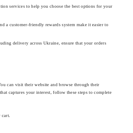
tion services to help you choose the best options for your
nd a customer-friendly rewards system make it easier to
uding delivery across Ukraine, ensure that your orders
You can visit their website and browse through their
that captures your interest, follow these steps to complete
 cart.