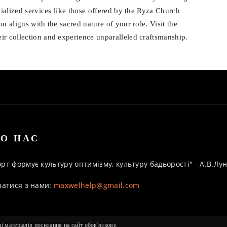
cialized services like those offered by the Ryza Church
n aligns with the sacred nature of your role. Visit the
eir collection and experience unparalleled craftsmanship.
О НАС
рт формує культуру оптимізму, культуру бадьорості" - А.В.Л
затися з нами:
maxwelhelp@gmail.com
 матеріалів посилання на сайт обов'язкове.