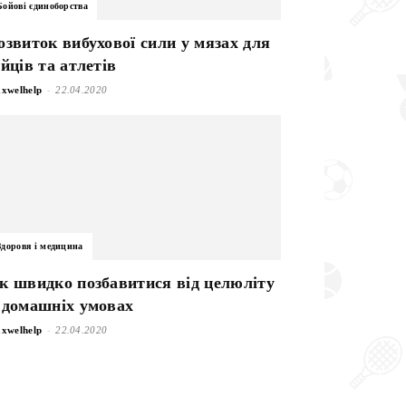
Бойові єдиноборства
озвиток вибухової сили у мязах для
ійців та атлетів
-
xwelhelp
22.04.2020
Здоровя і медицина
к швидко позбавитися від целюліту
 домашніх умовах
-
xwelhelp
22.04.2020