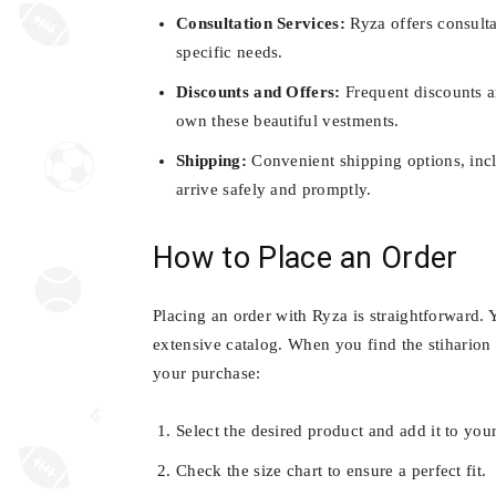
Consultation Services:
Ryza offers consulta
specific needs.
Discounts and Offers:
Frequent discounts a
own these beautiful vestments.
Shipping:
Convenient shipping options, incl
arrive safely and promptly.
How to Place an Order
Placing an order with Ryza is straightforward. 
extensive catalog. When you find the stiharion 
your purchase:
Select the desired product and add it to your
Check the size chart to ensure a perfect fit.