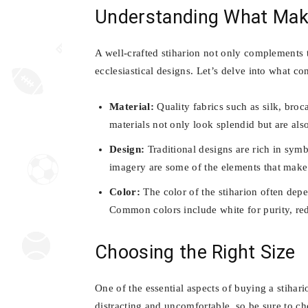
Understanding What Make
A well-crafted stiharion not only complements th
ecclesiastical designs. Let’s delve into what con
Material:
Quality fabrics such as silk, broc
materials not only look splendid but are al
Design:
Traditional designs are rich in symb
imagery are some of the elements that make
Color:
The color of the stiharion often depen
Common colors include white for purity, red 
Choosing the Right Size
One of the essential aspects of buying a stihario
distracting and uncomfortable, so be sure to ch