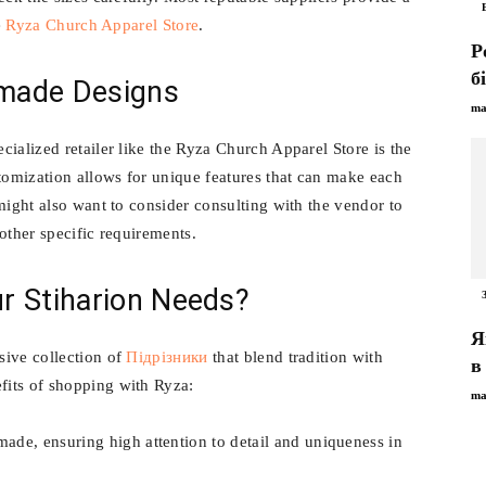
e
Ryza Church Apparel Store
.
Р
б
made Designs
ma
ialized retailer like the Ryza Church Apparel Store is the
omization allows for unique features that can make each
might also want to consider consulting with the vendor to
other specific requirements.
r Stiharion Needs?
Я
sive collection of
Підрізники
that blend tradition with
в
its of shopping with Ryza:
ma
ade, ensuring high attention to detail and uniqueness in