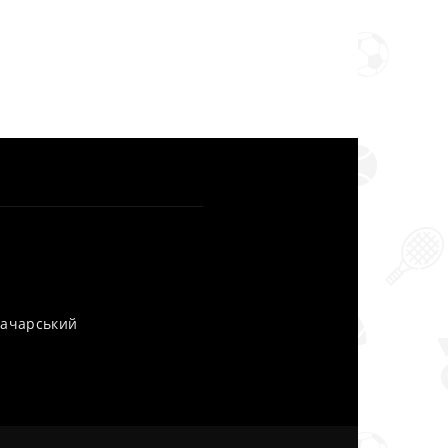
уначарський