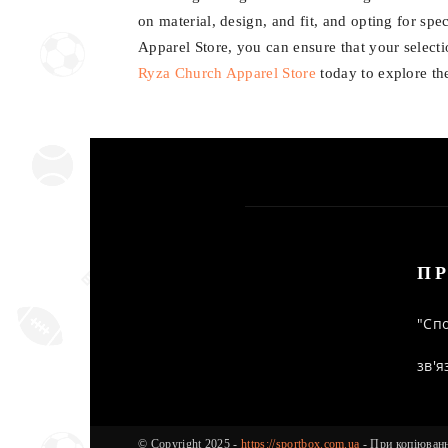
on material, design, and fit, and opting for spe
Apparel Store, you can ensure that your selectio
Ryza Church Apparel Store
today to explore th
ПР
"Спо
зв'я
© Copyright 2025 -
https://sportbox.com.ua
- При копіюванні