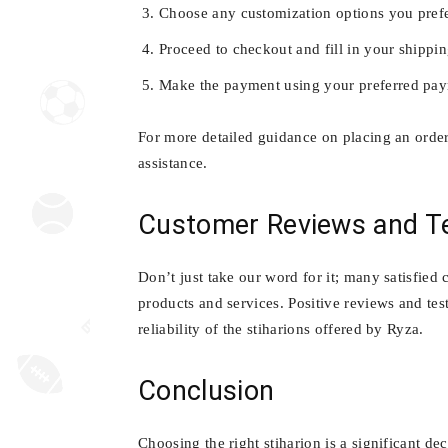
Choose any customization options you prefe
Proceed to checkout and fill in your shippin
Make the payment using your preferred pa
For more detailed guidance on placing an order
assistance.
Customer Reviews and Te
Don’t just take our word for it; many satisfied
products and services. Positive reviews and tes
reliability of the stiharions offered by Ryza.
Conclusion
Choosing the right stiharion is a significant de