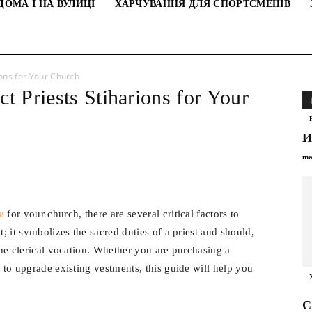
ДОМА І НА ВУЛИЦІ
ХАРЧУВАННЯ ДЛЯ СПОРТСМЕНІВ
ions for Your Church
t Рriests Stiharions for Your
И
ma
и
for your church, there are several critical factors to
t; it symbolizes the sacred duties of a priest and should,
 the clerical vocation. Whether you are purchasing a
g to upgrade existing vestments, this guide will help you
С