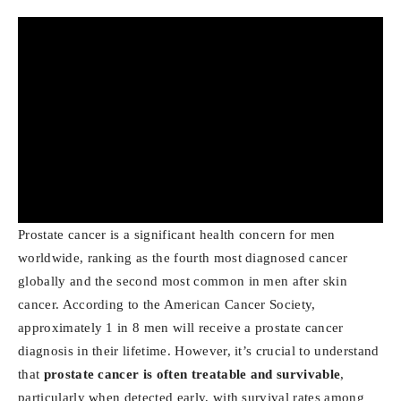
Prostate cancer is a significant health concern for men
worldwide, ranking as the fourth most diagnosed cancer
globally and the second most common in men after skin
cancer. According to the American Cancer Society,
approximately 1 in 8 men will receive a prostate cancer
diagnosis in their lifetime. However, it’s crucial to understand
that
prostate cancer is often treatable and survivable
,
particularly when detected early, with survival rates among