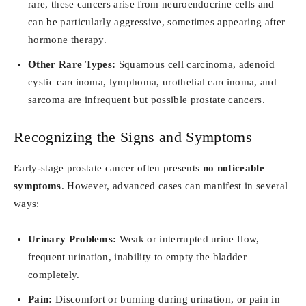
rare, these cancers arise from neuroendocrine cells and
can be particularly aggressive, sometimes appearing after
hormone therapy.
Other Rare Types:
Squamous cell carcinoma, adenoid
cystic carcinoma, lymphoma, urothelial carcinoma, and
sarcoma are infrequent but possible prostate cancers.
Recognizing the Signs and Symptoms
Early-stage prostate cancer often presents
no noticeable
symptoms
. However, advanced cases can manifest in several
ways:
Urinary Problems:
Weak or interrupted urine flow,
frequent urination, inability to empty the bladder
completely.
Pain:
Discomfort or burning during urination, or pain in