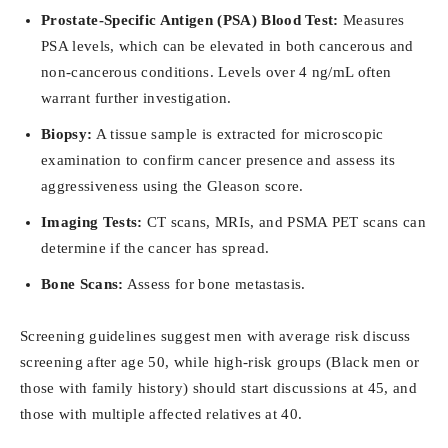
Prostate-Specific Antigen (PSA) Blood Test:
Measures
PSA levels, which can be elevated in both cancerous and
non-cancerous conditions. Levels over 4 ng/mL often
warrant further investigation.
Biopsy:
A tissue sample is extracted for microscopic
examination to confirm cancer presence and assess its
aggressiveness using the Gleason score.
Imaging Tests:
CT scans, MRIs, and PSMA PET scans can
determine if the cancer has spread.
Bone Scans:
Assess for bone metastasis.
Screening guidelines suggest men with average risk discuss
screening after age 50, while high-risk groups (Black men or
those with family history) should start discussions at 45, and
those with multiple affected relatives at 40.