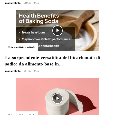
-
maxwelhelp
30.01.2026
Ultime notizie e articoli
La sorprendente versatilità del bicarbonato di
sodio: da alimento base in...
-
maxwelhelp
01.02.2026