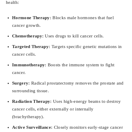
health:
Hormone Therapy:
Blocks male hormones that fuel
cancer growth.
Chemotherapy:
Uses drugs to kill cancer cells.
Targeted Therapy:
Targets specific genetic mutations in
cancer cells.
Immunotherapy:
Boosts the immune system to fight
cancer.
Surgery:
Radical prostatectomy removes the prostate and
surrounding tissue.
Radiation Therapy:
Uses high-energy beams to destroy
cancer cells, either externally or internally
(brachytherapy).
Active Surveillance:
Closely monitors early-stage cancer