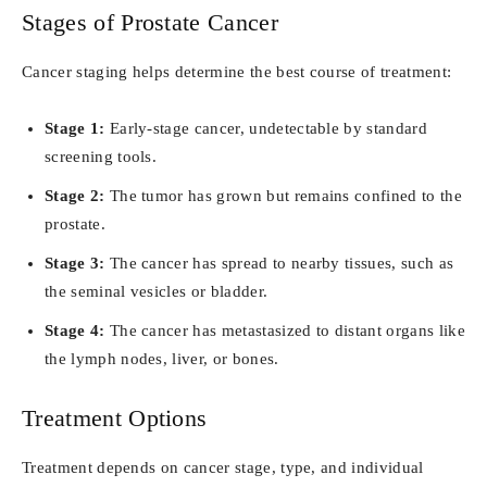
Stages of Prostate Cancer
Cancer staging helps determine the best course of treatment:
Stage 1:
Early-stage cancer, undetectable by standard
screening tools.
Stage 2:
The tumor has grown but remains confined to the
prostate.
Stage 3:
The cancer has spread to nearby tissues, such as
the seminal vesicles or bladder.
Stage 4:
The cancer has metastasized to distant organs like
the lymph nodes, liver, or bones.
Treatment Options
Treatment depends on cancer stage, type, and individual