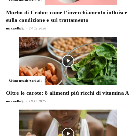
Ultime notizie e articoli
Morbo di Crohn: come l’invecchiamento influisce
sulla condizione e sul trattamento
-
maxwelhelp
24.02.2026
Ultime notizie e articoli
Oltre le carote: 8 alimenti più ricchi di vitamina A
-
maxwelhelp
18.11.2025