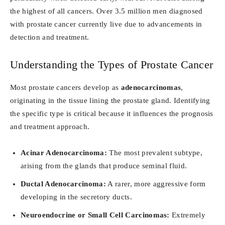
the highest of all cancers. Over 3.5 million men diagnosed
with prostate cancer currently live due to advancements in
detection and treatment.
Understanding the Types of Prostate Cancer
Most prostate cancers develop as
adenocarcinomas
,
originating in the tissue lining the prostate gland. Identifying
the specific type is critical because it influences the prognosis
and treatment approach.
Acinar Adenocarcinoma:
The most prevalent subtype,
arising from the glands that produce seminal fluid.
Ductal Adenocarcinoma:
A rarer, more aggressive form
developing in the secretory ducts.
Neuroendocrine or Small Cell Carcinomas:
Extremely