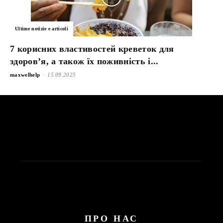
Ultime notizie e articoli
7 корисних властивостей креветок для
здоров’я, а також їх поживність і...
-
maxwelhelp
15.09.2025
ПРО НАС