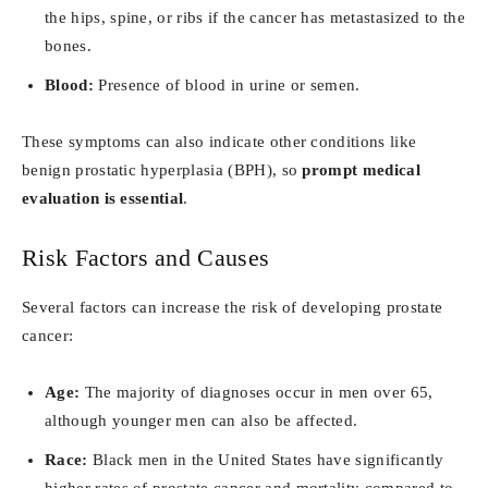
the hips, spine, or ribs if the cancer has metastasized to the
bones.
Blood:
Presence of blood in urine or semen.
These symptoms can also indicate other conditions like
benign prostatic hyperplasia (BPH), so
prompt medical
evaluation is essential
.
Risk Factors and Causes
Several factors can increase the risk of developing prostate
cancer:
Age:
The majority of diagnoses occur in men over 65,
although younger men can also be affected.
Race:
Black men in the United States have significantly
higher rates of prostate cancer and mortality compared to