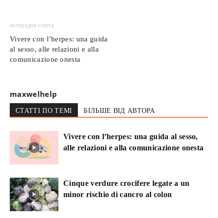
попередня стаття
Vivere con l’herpes: una guida
al sesso, alle relazioni e alla
comunicazione onesta
maxwelhelp
СТАТТІ ПО ТЕМІ
БІЛЬШЕ ВІД АВТОРА
Vivere con l’herpes: una guida al sesso,
alle relazioni e alla comunicazione onesta
Cinque verdure crocifere legate a un
minor rischio di cancro al colon