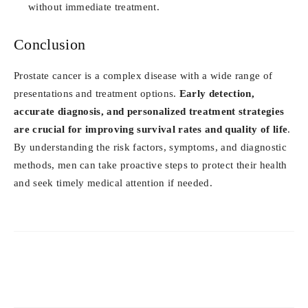
without immediate treatment.
Conclusion
Prostate cancer is a complex disease with a wide range of
presentations and treatment options.
Early detection,
accurate diagnosis, and personalized treatment strategies
are crucial for improving survival rates and quality of life
.
By understanding the risk factors, symptoms, and diagnostic
methods, men can take proactive steps to protect their health
and seek timely medical attention if needed.