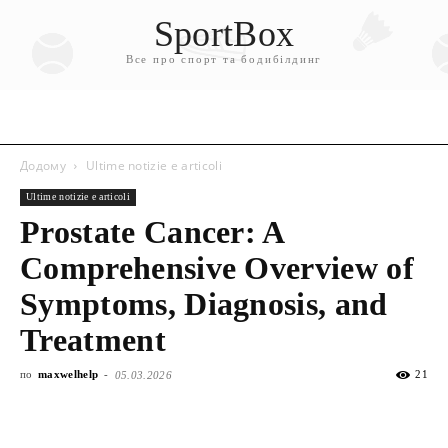
SportBox
Все про спорт та бодибілдинг
Додому
Ultime notizie e articoli
Ultime notizie e articoli
Prostate Cancer: A
Comprehensive Overview of
Symptoms, Diagnosis, and
Treatment
по
maxwelhelp
-
21
05.03.2026