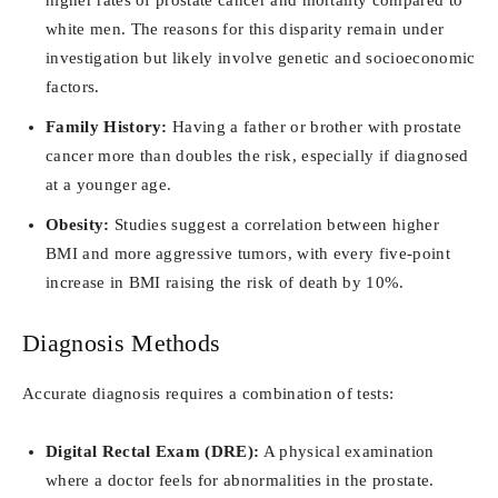
white men. The reasons for this disparity remain under
investigation but likely involve genetic and socioeconomic
factors.
Family History:
Having a father or brother with prostate
cancer more than doubles the risk, especially if diagnosed
at a younger age.
Obesity:
Studies suggest a correlation between higher
BMI and more aggressive tumors, with every five-point
increase in BMI raising the risk of death by 10%.
Diagnosis Methods
Accurate diagnosis requires a combination of tests:
Digital Rectal Exam (DRE):
A physical examination
where a doctor feels for abnormalities in the prostate.