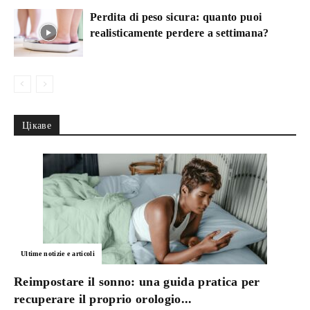
Perdita di peso sicura: quanto puoi
realisticamente perdere a settimana?
Цікаве
Ultime notizie e articoli
Reimpostare il sonno: una guida pratica per
recuperare il proprio orologio...