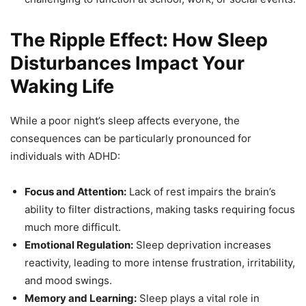
The Ripple Effect: How Sleep
Disturbances Impact Your
Waking Life
While a poor night’s sleep affects everyone, the
consequences can be particularly pronounced for
individuals with ADHD:
Focus and Attention:
Lack of rest impairs the brain’s
ability to filter distractions, making tasks requiring focus
much more difficult.
Emotional Regulation:
Sleep deprivation increases
reactivity, leading to more intense frustration, irritability,
and mood swings.
Memory and Learning:
Sleep plays a vital role in