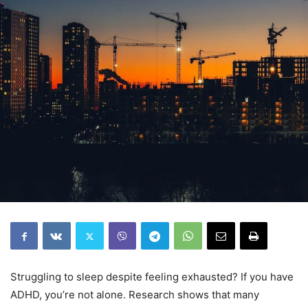
Struggling to sleep despite feeling exhausted? If you have
ADHD, you’re not alone. Research shows that many