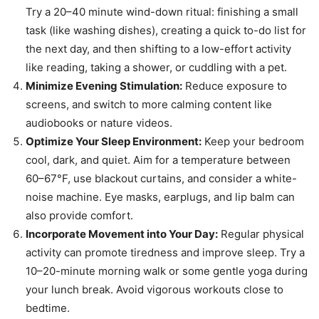
Try a 20–40 minute wind-down ritual: finishing a small
task (like washing dishes), creating a quick to-do list for
the next day, and then shifting to a low-effort activity
like reading, taking a shower, or cuddling with a pet.
Minimize Evening Stimulation:
Reduce exposure to
screens, and switch to more calming content like
audiobooks or nature videos.
Optimize Your Sleep Environment:
Keep your bedroom
cool, dark, and quiet. Aim for a temperature between
60–67°F, use blackout curtains, and consider a white-
noise machine. Eye masks, earplugs, and lip balm can
also provide comfort.
Incorporate Movement into Your Day:
Regular physical
activity can promote tiredness and improve sleep. Try a
10–20-minute morning walk or some gentle yoga during
your lunch break. Avoid vigorous workouts close to
bedtime.