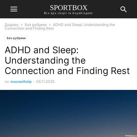
SPORTBOX
Все про спорт та бодибілдинг
Додому
Без рубрики
ADHD and Sleep: Understanding the
Connection and Finding Rest
Без рубрики
ADHD and Sleep:
Understanding the
Connection and Finding Rest
по
maxwelhelp
-
06.11.2025