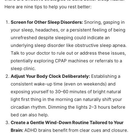
Here are nine tips to help you rest better:
Screen for Other Sleep Disorders:
Snoring, gasping in
your sleep, headaches, or a persistent feeling of being
unrefreshed despite sleeping could indicate an
underlying sleep disorder like obstructive sleep apnea.
Talk to your doctor to rule out or address these issues,
potentially exploring CPAP machines or referrals to a
sleep clinic.
Adjust Your Body Clock Deliberately:
Establishing a
consistent wake-up time (even on weekends) and
exposing yourself to 30–60 minutes of bright natural
light first thing in the morning can naturally shift your
circadian rhythm. Dimming the lights 2–3 hours before
bed can also help.
Create a Gentle Wind-Down Routine Tailored to Your
Brain:
ADHD brains benefit from clear cues and closure.