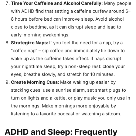
Time Your Caffeine and Alcohol Carefully:
Many people
with ADHD find that setting a caffeine curfew around 6–
8 hours before bed can improve sleep. Avoid alcohol
close to bedtime, as it can disrupt sleep and lead to
early-morning awakenings.
Strategize Naps:
If you feel the need for a nap, try a
“coffee nap” – sip coffee and immediately lie down to
wake up as the caffeine takes effect. If naps disrupt
your nighttime sleep, try a non-sleep rest: close your
eyes, breathe slowly, and stretch for 10 minutes.
Create Morning Cues:
Make waking up easier by
stacking cues: use a sunrise alarm, set smart plugs to
turn on lights and a kettle, or play music you only use in
the mornings. Make mornings more enjoyable by
listening to a favorite podcast or watching a sitcom.
ADHD and Sleep: Frequently