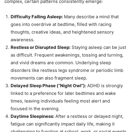
complex, certain patterns consistently emerge:
Difficulty Falling Asleep:
Many describe a mind that
goes into overdrive at bedtime, filled with racing
thoughts, creative ideas, and heightened sensory
awareness.
Restless or Disrupted Sleep:
Staying asleep can be just
as difficult. Frequent awakenings, tossing and turning,
and vivid dreams are common. Underlying sleep
disorders like restless legs syndrome or periodic limb
movements can also fragment sleep.
Delayed Sleep Phase (“Night Owl”):
ADHD is strongly
linked to a preference for later bedtimes and wake
times, leaving individuals feeling most alert and
focused in the evening.
Daytime Sleepiness:
After a restless or delayed night,
fatigue can significantly impact daily life, making it
challenging to function at school, work, or social events.