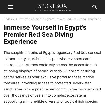
SPORTBOX
Все про спорт та бодибілдинг
Додому
Immerse Yourself in Egypt’s Premier Red Sea Diving Experience
Immerse Yourself in Egypt’s
Premier Red Sea Diving
Experience
The sapphire depths of Egypt’s legendary Red Sea conceal
extraordinary aquatic landscapes where vibrant coral
metropolises stretch endlessly across the ocean floor in
stunning displays of natural artistry. Our premier diving
center serves as your exclusive portal to these marine
treasures, providing access to protected underwater
sanctuaries where pristine reef communities have evolved
over thousands of years into complex ecosystems
supporting an incredible diversity of tropical fish species