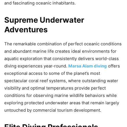
and fascinating oceanic inhabitants.
Supreme Underwater
Adventures
The remarkable combination of perfect oceanic conditions
and abundant marine life creates ideal environments for
aquatic exploration that consistently delivers world-class
diving experiences year-round.
Marsa Alam diving
offers
exceptional access to some of the planet’s most
spectacular coral reef systems, where outstanding water
visibility and optimal temperatures provide perfect
conditions for observing marine wildlife behaviors while
exploring protected underwater areas that remain largely
untouched by commercial tourism development.