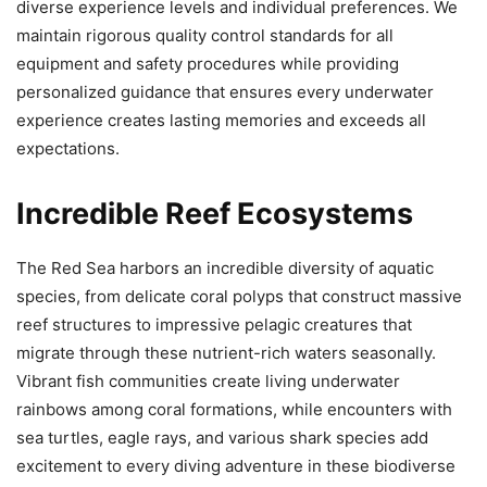
diverse experience levels and individual preferences. We
maintain rigorous quality control standards for all
equipment and safety procedures while providing
personalized guidance that ensures every underwater
experience creates lasting memories and exceeds all
expectations.
Incredible Reef Ecosystems
The Red Sea harbors an incredible diversity of aquatic
species, from delicate coral polyps that construct massive
reef structures to impressive pelagic creatures that
migrate through these nutrient-rich waters seasonally.
Vibrant fish communities create living underwater
rainbows among coral formations, while encounters with
sea turtles, eagle rays, and various shark species add
excitement to every diving adventure in these biodiverse