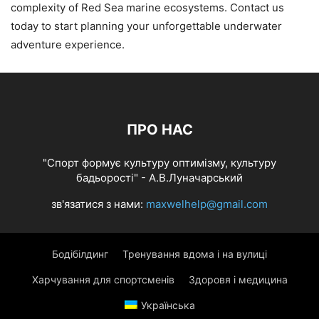
complexity of Red Sea marine ecosystems. Contact us
today to start planning your unforgettable underwater
adventure experience.
ПРО НАС
"Спорт формує культуру оптимізму, культуру
бадьорості" - А.В.Луначарський
зв'язатися з нами:
maxwelhelp@gmail.com
Бодібілдинг
Тренування вдома і на вулиці
Харчування для спортсменів
Здоровя і медицина
Українська