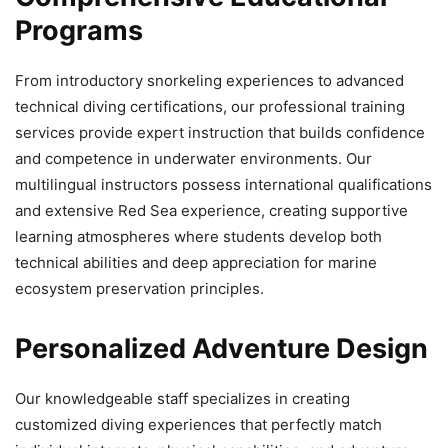
Programs
From introductory snorkeling experiences to advanced
technical diving certifications, our professional training
services provide expert instruction that builds confidence
and competence in underwater environments. Our
multilingual instructors possess international qualifications
and extensive Red Sea experience, creating supportive
learning atmospheres where students develop both
technical abilities and deep appreciation for marine
ecosystem preservation principles.
Personalized Adventure Design
Our knowledgeable staff specializes in creating
customized diving experiences that perfectly match