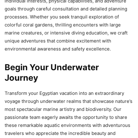
individual interests, physical capabilities, and adventure
goals through careful consultation and detailed planning
processes. Whether you seek tranquil exploration of
colorful coral gardens, thrilling encounters with large
marine creatures, or intensive diving education, we craft
unique adventures that combine excitement with
environmental awareness and safety excellence.
Begin Your Underwater
Journey
Transform your Egyptian vacation into an extraordinary
voyage through underwater realms that showcase nature’s
most spectacular marine artistry and biodiversity. Our
passionate team eagerly awaits the opportunity to share
these remarkable aquatic environments with adventurous
travelers who appreciate the incredible beauty and