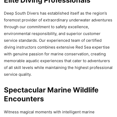
Elite Diving Professionals
Deep South Divers has established itself as the region’s
foremost provider of extraordinary underwater adventures
through our commitment to safety excellence,
environmental responsibility, and superior customer
service standards. Our experienced team of certified
diving instructors combines extensive Red Sea expertise
with genuine passion for marine conservation, creating
memorable aquatic experiences that cater to adventurers
of all skill levels while maintaining the highest professional
service quality.
Spectacular Marine Wildlife
Encounters
Witness magical moments with intelligent marine