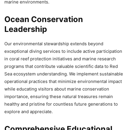
marine environments.
Ocean Conservation
Leadership
Our environmental stewardship extends beyond
exceptional diving services to include active participation
in coral reef protection initiatives and marine research
programs that contribute valuable scientific data to Red
Sea ecosystem understanding. We implement sustainable
operational practices that minimize environmental impact
while educating visitors about marine conservation
importance, ensuring these natural treasures remain
healthy and pristine for countless future generations to
explore and appreciate.
Comprehensive Educational