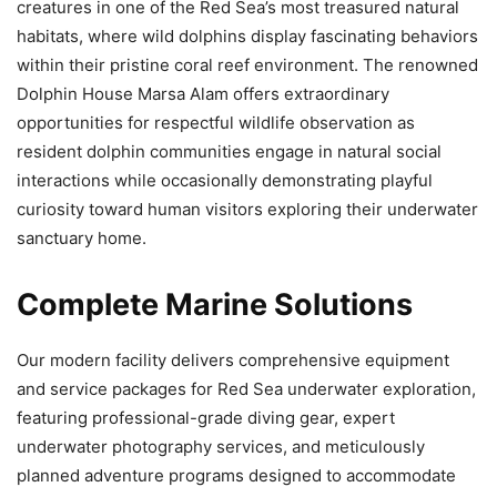
creatures in one of the Red Sea’s most treasured natural
habitats, where wild dolphins display fascinating behaviors
within their pristine coral reef environment. The renowned
Dolphin House Marsa Alam offers extraordinary
opportunities for respectful wildlife observation as
resident dolphin communities engage in natural social
interactions while occasionally demonstrating playful
curiosity toward human visitors exploring their underwater
sanctuary home.
Complete Marine Solutions
Our modern facility delivers comprehensive equipment
and service packages for Red Sea underwater exploration,
featuring professional-grade diving gear, expert
underwater photography services, and meticulously
planned adventure programs designed to accommodate