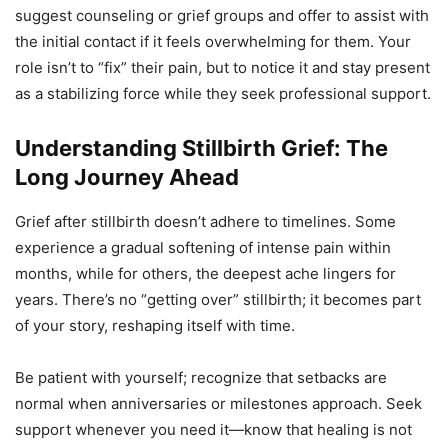
suggest counseling or grief groups and offer to assist with
the initial contact if it feels overwhelming for them. Your
role isn’t to “fix” their pain, but to notice it and stay present
as a stabilizing force while they seek professional support.
Understanding Stillbirth Grief: The
Long Journey Ahead
Grief after stillbirth doesn’t adhere to timelines. Some
experience a gradual softening of intense pain within
months, while for others, the deepest ache lingers for
years. There’s no “getting over” stillbirth; it becomes part
of your story, reshaping itself with time.
Be patient with yourself; recognize that setbacks are
normal when anniversaries or milestones approach. Seek
support whenever you need it—know that healing is not