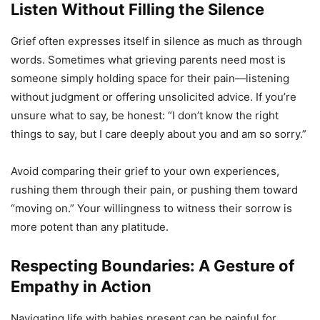
Listen Without Filling the Silence
Grief often expresses itself in silence as much as through
words. Sometimes what grieving parents need most is
someone simply holding space for their pain—listening
without judgment or offering unsolicited advice. If you’re
unsure what to say, be honest: “I don’t know the right
things to say, but I care deeply about you and am so sorry.”
Avoid comparing their grief to your own experiences,
rushing them through their pain, or pushing them toward
“moving on.” Your willingness to witness their sorrow is
more potent than any platitude.
Respecting Boundaries: A Gesture of
Empathy in Action
Navigating life with babies present can be painful for