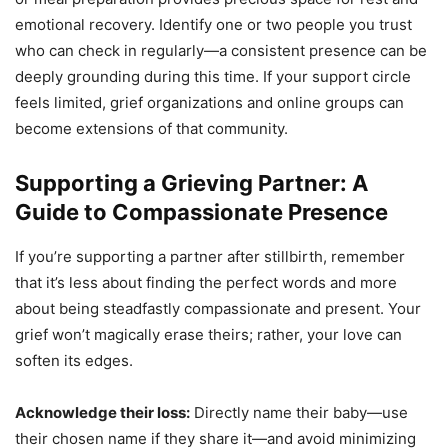
emotional recovery. Identify one or two people you trust
who can check in regularly—a consistent presence can be
deeply grounding during this time. If your support circle
feels limited, grief organizations and online groups can
become extensions of that community.
Supporting a Grieving Partner: A
Guide to Compassionate Presence
If you’re supporting a partner after stillbirth, remember
that it’s less about finding the perfect words and more
about being steadfastly compassionate and present. Your
grief won’t magically erase theirs; rather, your love can
soften its edges.
Acknowledge their loss:
Directly name their baby—use
their chosen name if they share it—and avoid minimizing