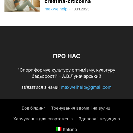
creatina-citicolina
maxwelhelp
-
10.11.2025
ПРО НАС
"Спорт формує культуру оптимізму, культуру
бадьорості" - А.В.Луначарський
зв'язатися з нами:
maxwelhelp@gmail.com
Бодібілдинг
Тренування вдома і на вулиці
Харчування для спортсменів
Здоровя і медицина
Italiano