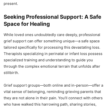
present.
Seeking Professional Support: A Safe
Space for Healing
While loved ones undoubtedly care deeply, professional
grief support can offer something unique—a safe space
tailored specifically for processing this devastating loss.
Therapists specializing in perinatal or infant loss possess
specialized training and understanding to guide you
through the complex emotional terrain that unfolds after
stillbirth.
Grief support groups—both online and in-person—offer a
vital sense of belonging, reminding grieving parents that
they are not alone in their pain. You’ll connect with others
who have walked this harrowing path, sharing stories,