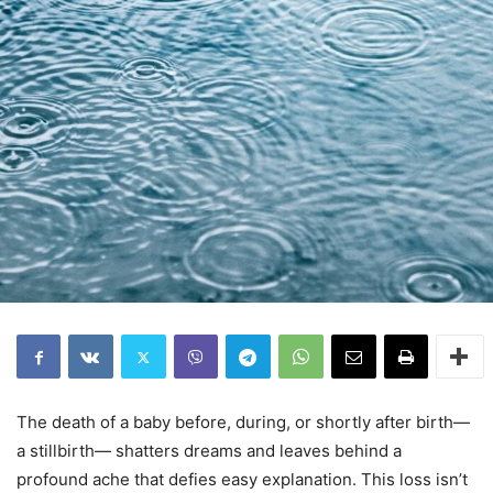
The death of a baby before, during, or shortly after birth—
a stillbirth— shatters dreams and leaves behind a
profound ache that defies easy explanation. This loss isn’t