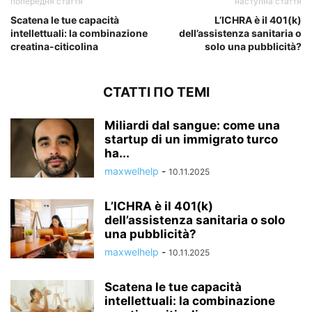
попередня стаття
наступна стаття
Scatena le tue capacità
L’ICHRA è il 401(k)
intellettuali: la combinazione
dell’assistenza sanitaria o
creatina-citicolina
solo una pubblicità?
СТАТТІ ПО ТЕМІ
Miliardi dal sangue: come una
startup di un immigrato turco
ha...
maxwelhelp
-
10.11.2025
L’ICHRA è il 401(k)
dell’assistenza sanitaria o solo
una pubblicità?
maxwelhelp
-
10.11.2025
Scatena le tue capacità
intellettuali: la combinazione