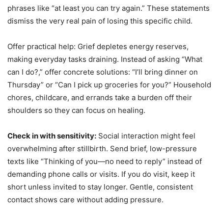
phrases like “at least you can try again.” These statements
dismiss the very real pain of losing this specific child.
Offer practical help: Grief depletes energy reserves,
making everyday tasks draining. Instead of asking “What
can I do?,” offer concrete solutions: “I’ll bring dinner on
Thursday” or “Can I pick up groceries for you?” Household
chores, childcare, and errands take a burden off their
shoulders so they can focus on healing.
Check in with sensitivity:
Social interaction might feel
overwhelming after stillbirth. Send brief, low-pressure
texts like “Thinking of you—no need to reply” instead of
demanding phone calls or visits. If you do visit, keep it
short unless invited to stay longer. Gentle, consistent
contact shows care without adding pressure.