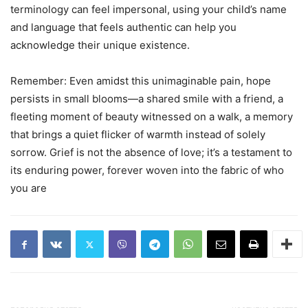
terminology can feel impersonal, using your child’s name
and language that feels authentic can help you
acknowledge their unique existence.
Remember: Even amidst this unimaginable pain, hope
persists in small blooms—a shared smile with a friend, a
fleeting moment of beauty witnessed on a walk, a memory
that brings a quiet flicker of warmth instead of solely
sorrow. Grief is not the absence of love; it’s a testament to
its enduring power, forever woven into the fabric of who
you are