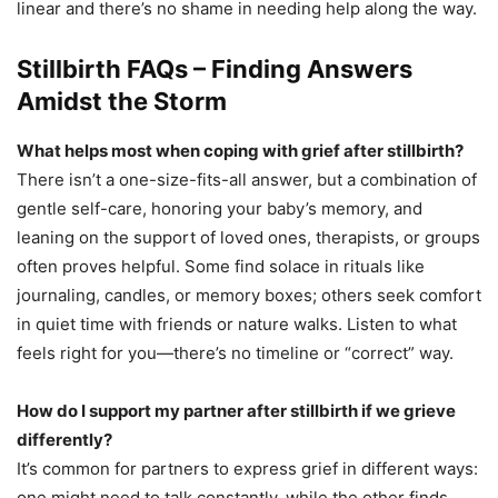
linear and there’s no shame in needing help along the way.
Stillbirth FAQs – Finding Answers
Amidst the Storm
What helps most when coping with grief after stillbirth?
There isn’t a one-size-fits-all answer, but a combination of
gentle self-care, honoring your baby’s memory, and
leaning on the support of loved ones, therapists, or groups
often proves helpful. Some find solace in rituals like
journaling, candles, or memory boxes; others seek comfort
in quiet time with friends or nature walks. Listen to what
feels right for you—there’s no timeline or “correct” way.
How do I support my partner after stillbirth if we grieve
differently?
It’s common for partners to express grief in different ways:
one might need to talk constantly, while the other finds