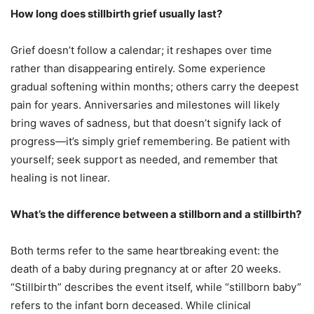
How long does stillbirth grief usually last?
Grief doesn’t follow a calendar; it reshapes over time
rather than disappearing entirely. Some experience
gradual softening within months; others carry the deepest
pain for years. Anniversaries and milestones will likely
bring waves of sadness, but that doesn’t signify lack of
progress—it’s simply grief remembering. Be patient with
yourself; seek support as needed, and remember that
healing is not linear.
What’s the difference between a stillborn and a stillbirth?
Both terms refer to the same heartbreaking event: the
death of a baby during pregnancy at or after 20 weeks.
“Stillbirth” describes the event itself, while “stillborn baby”
refers to the infant born deceased. While clinical