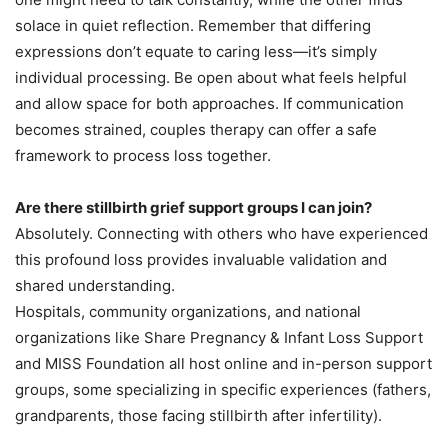
solace in quiet reflection. Remember that differing
expressions don’t equate to caring less—it’s simply
individual processing. Be open about what feels helpful
and allow space for both approaches. If communication
becomes strained, couples therapy can offer a safe
framework to process loss together.
Are there stillbirth grief support groups I can join?
Absolutely. Connecting with others who have experienced
this profound loss provides invaluable validation and
shared understanding.
Hospitals, community organizations, and national
organizations like Share Pregnancy & Infant Loss Support
and MISS Foundation all host online and in-person support
groups, some specializing in specific experiences (fathers,
grandparents, those facing stillbirth after infertility).