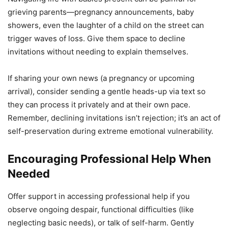
grieving parents—pregnancy announcements, baby
showers, even the laughter of a child on the street can
trigger waves of loss. Give them space to decline
invitations without needing to explain themselves.
If sharing your own news (a pregnancy or upcoming
arrival), consider sending a gentle heads-up via text so
they can process it privately and at their own pace.
Remember, declining invitations isn’t rejection; it’s an act of
self-preservation during extreme emotional vulnerability.
Encouraging Professional Help When
Needed
Offer support in accessing professional help if you
observe ongoing despair, functional difficulties (like
neglecting basic needs), or talk of self-harm. Gently