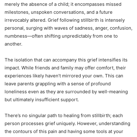
merely the absence of a child; it encompasses missed
milestones, unspoken conversations, and a future
irrevocably altered. Grief following stillbirth is intensely
personal, surging with waves of sadness, anger, confusion,
numbness—often shifting unpredictably from one to
another.
The isolation that can accompany this grief intensifies its
impact. While friends and family may offer comfort, their
experiences likely haven’t mirrored your own. This can
leave parents grappling with a sense of profound
loneliness even as they are surrounded by well-meaning
but ultimately insufficient support.
There’s no singular path to healing from stillbirth; each
person processes grief uniquely. However, understanding
the contours of this pain and having some tools at your