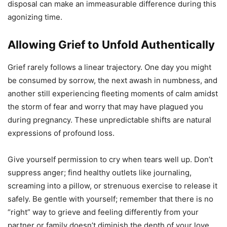
disposal can make an immeasurable difference during this
agonizing time.
Allowing Grief to Unfold Authentically
Grief rarely follows a linear trajectory. One day you might
be consumed by sorrow, the next awash in numbness, and
another still experiencing fleeting moments of calm amidst
the storm of fear and worry that may have plagued you
during pregnancy. These unpredictable shifts are natural
expressions of profound loss.
Give yourself permission to cry when tears well up. Don’t
suppress anger; find healthy outlets like journaling,
screaming into a pillow, or strenuous exercise to release it
safely. Be gentle with yourself; remember that there is no
“right” way to grieve and feeling differently from your
partner or family doesn’t diminish the depth of your love