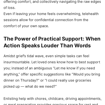
offering comfort, and collectively navigating the raw edges
of loss.
Even if leaving your home feels overwhelming, telehealth
sessions allow for confidential connection from the
comfort of your own space.
The Power of Practical Support: When
Action Speaks Louder Than Words
Amidst grief’s tidal wave, even simple tasks can feel
insurmountable. Let loved ones know how to best support
you; instead of an ambiguous “Let me know if you need
anything,” offer specific suggestions like “Would you bring
dinner on Thursday?” or “I could really use groceries
picked up — what do we need?”
Enlisting help with chores, childcare, driving appointments,
or meal preparation provides precious space for rest and