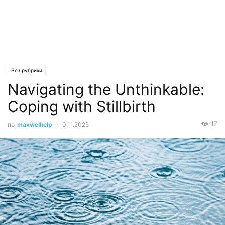
Без рубрики
Navigating the Unthinkable:
Coping with Stillbirth
17
по
maxwelhelp
-
10.11.2025