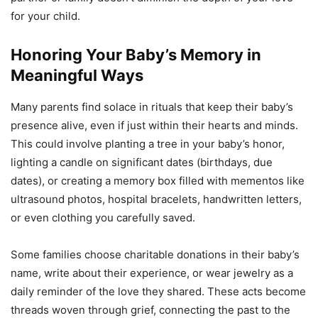
for your child.
Honoring Your Baby’s Memory in
Meaningful Ways
Many parents find solace in rituals that keep their baby’s
presence alive, even if just within their hearts and minds.
This could involve planting a tree in your baby’s honor,
lighting a candle on significant dates (birthdays, due
dates), or creating a memory box filled with mementos like
ultrasound photos, hospital bracelets, handwritten letters,
or even clothing you carefully saved.
Some families choose charitable donations in their baby’s
name, write about their experience, or wear jewelry as a
daily reminder of the love they shared. These acts become
threads woven through grief, connecting the past to the