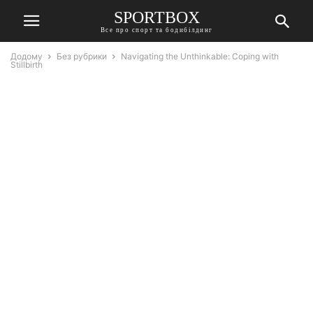
SPORTBOX
Все про спорт та бодибілдинг
Додому
Без рубрики
Navigating the Unthinkable: Coping with
Stillbirth