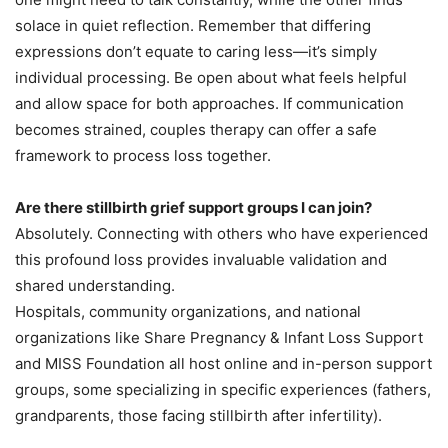
solace in quiet reflection. Remember that differing
expressions don’t equate to caring less—it’s simply
individual processing. Be open about what feels helpful
and allow space for both approaches. If communication
becomes strained, couples therapy can offer a safe
framework to process loss together.
Are there stillbirth grief support groups I can join?
Absolutely. Connecting with others who have experienced
this profound loss provides invaluable validation and
shared understanding.
Hospitals, community organizations, and national
organizations like Share Pregnancy & Infant Loss Support
and MISS Foundation all host online and in-person support
groups, some specializing in specific experiences (fathers,
grandparents, those facing stillbirth after infertility).