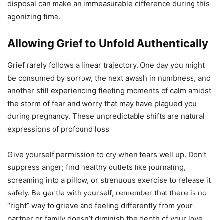
disposal can make an immeasurable difference during this
agonizing time.
Allowing Grief to Unfold Authentically
Grief rarely follows a linear trajectory. One day you might
be consumed by sorrow, the next awash in numbness, and
another still experiencing fleeting moments of calm amidst
the storm of fear and worry that may have plagued you
during pregnancy. These unpredictable shifts are natural
expressions of profound loss.
Give yourself permission to cry when tears well up. Don’t
suppress anger; find healthy outlets like journaling,
screaming into a pillow, or strenuous exercise to release it
safely. Be gentle with yourself; remember that there is no
“right” way to grieve and feeling differently from your
partner or family doesn’t diminish the depth of your love