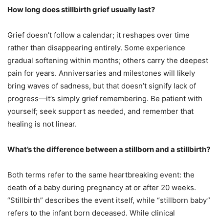
How long does stillbirth grief usually last?
Grief doesn’t follow a calendar; it reshapes over time
rather than disappearing entirely. Some experience
gradual softening within months; others carry the deepest
pain for years. Anniversaries and milestones will likely
bring waves of sadness, but that doesn’t signify lack of
progress—it’s simply grief remembering. Be patient with
yourself; seek support as needed, and remember that
healing is not linear.
What’s the difference between a stillborn and a stillbirth?
Both terms refer to the same heartbreaking event: the
death of a baby during pregnancy at or after 20 weeks.
“Stillbirth” describes the event itself, while “stillborn baby”
refers to the infant born deceased. While clinical