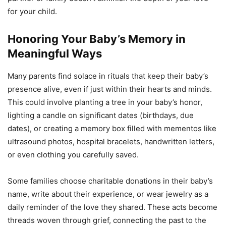
for your child.
Honoring Your Baby’s Memory in
Meaningful Ways
Many parents find solace in rituals that keep their baby’s
presence alive, even if just within their hearts and minds.
This could involve planting a tree in your baby’s honor,
lighting a candle on significant dates (birthdays, due
dates), or creating a memory box filled with mementos like
ultrasound photos, hospital bracelets, handwritten letters,
or even clothing you carefully saved.
Some families choose charitable donations in their baby’s
name, write about their experience, or wear jewelry as a
daily reminder of the love they shared. These acts become
threads woven through grief, connecting the past to the