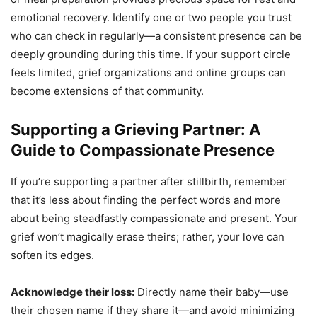
emotional recovery. Identify one or two people you trust
who can check in regularly—a consistent presence can be
deeply grounding during this time. If your support circle
feels limited, grief organizations and online groups can
become extensions of that community.
Supporting a Grieving Partner: A
Guide to Compassionate Presence
If you’re supporting a partner after stillbirth, remember
that it’s less about finding the perfect words and more
about being steadfastly compassionate and present. Your
grief won’t magically erase theirs; rather, your love can
soften its edges.
Acknowledge their loss:
Directly name their baby—use
their chosen name if they share it—and avoid minimizing