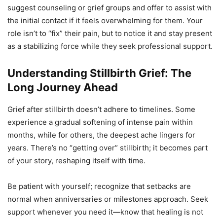
suggest counseling or grief groups and offer to assist with
the initial contact if it feels overwhelming for them. Your
role isn’t to “fix” their pain, but to notice it and stay present
as a stabilizing force while they seek professional support.
Understanding Stillbirth Grief: The
Long Journey Ahead
Grief after stillbirth doesn’t adhere to timelines. Some
experience a gradual softening of intense pain within
months, while for others, the deepest ache lingers for
years. There’s no “getting over” stillbirth; it becomes part
of your story, reshaping itself with time.
Be patient with yourself; recognize that setbacks are
normal when anniversaries or milestones approach. Seek
support whenever you need it—know that healing is not