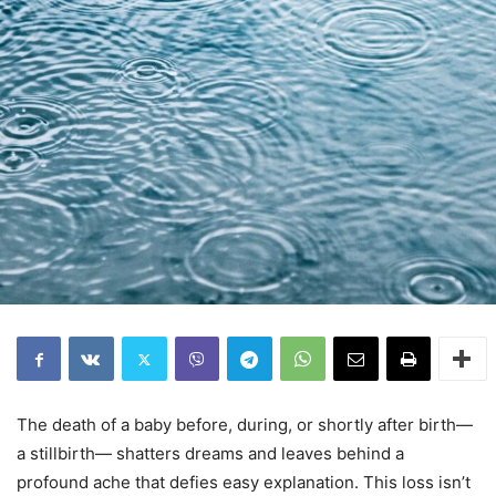
The death of a baby before, during, or shortly after birth—
a stillbirth— shatters dreams and leaves behind a
profound ache that defies easy explanation. This loss isn’t