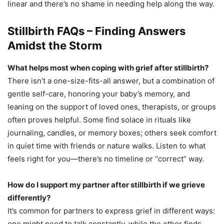
linear and there’s no shame in needing help along the way.
Stillbirth FAQs – Finding Answers
Amidst the Storm
What helps most when coping with grief after stillbirth?
There isn’t a one-size-fits-all answer, but a combination of
gentle self-care, honoring your baby’s memory, and
leaning on the support of loved ones, therapists, or groups
often proves helpful. Some find solace in rituals like
journaling, candles, or memory boxes; others seek comfort
in quiet time with friends or nature walks. Listen to what
feels right for you—there’s no timeline or “correct” way.
How do I support my partner after stillbirth if we grieve
differently?
It’s common for partners to express grief in different ways:
one might need to talk constantly, while the other finds