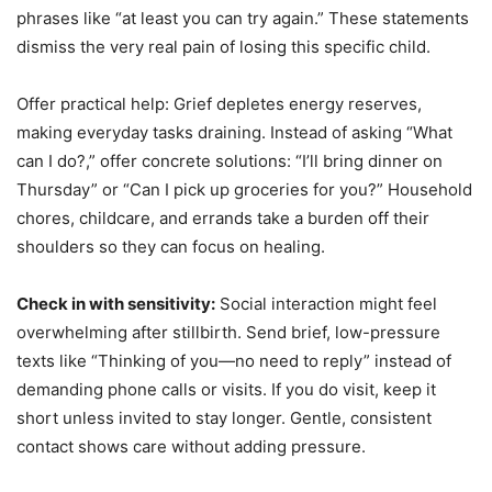
phrases like “at least you can try again.” These statements
dismiss the very real pain of losing this specific child.
Offer practical help: Grief depletes energy reserves,
making everyday tasks draining. Instead of asking “What
can I do?,” offer concrete solutions: “I’ll bring dinner on
Thursday” or “Can I pick up groceries for you?” Household
chores, childcare, and errands take a burden off their
shoulders so they can focus on healing.
Check in with sensitivity:
Social interaction might feel
overwhelming after stillbirth. Send brief, low-pressure
texts like “Thinking of you—no need to reply” instead of
demanding phone calls or visits. If you do visit, keep it
short unless invited to stay longer. Gentle, consistent
contact shows care without adding pressure.