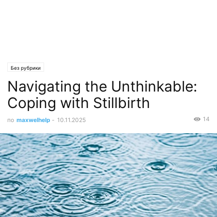
Без рубрики
Navigating the Unthinkable:
Coping with Stillbirth
14
по
maxwelhelp
-
10.11.2025