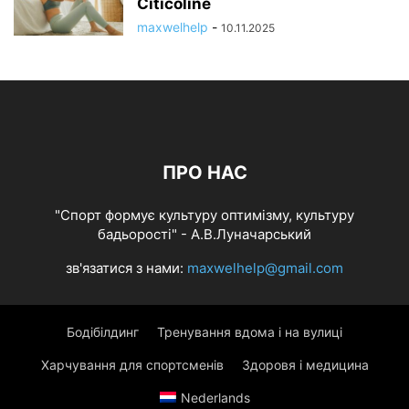
Citicoline
maxwelhelp
-
10.11.2025
ПРО НАС
"Спорт формує культуру оптимізму, культуру
бадьорості" - А.В.Луначарський
зв'язатися з нами:
maxwelhelp@gmail.com
Бодібілдинг
Тренування вдома і на вулиці
Харчування для спортсменів
Здоровя і медицина
Nederlands