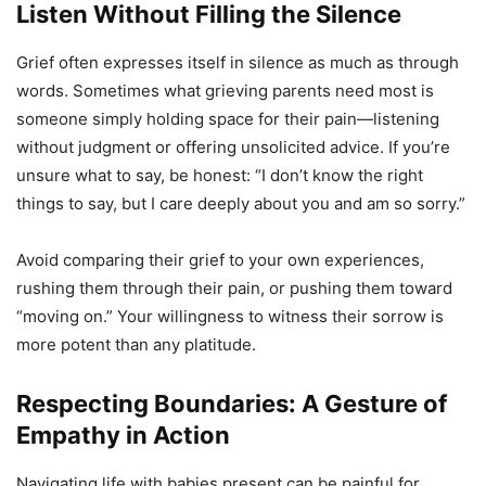
Listen Without Filling the Silence
Grief often expresses itself in silence as much as through
words. Sometimes what grieving parents need most is
someone simply holding space for their pain—listening
without judgment or offering unsolicited advice. If you’re
unsure what to say, be honest: “I don’t know the right
things to say, but I care deeply about you and am so sorry.”
Avoid comparing their grief to your own experiences,
rushing them through their pain, or pushing them toward
“moving on.” Your willingness to witness their sorrow is
more potent than any platitude.
Respecting Boundaries: A Gesture of
Empathy in Action
Navigating life with babies present can be painful for