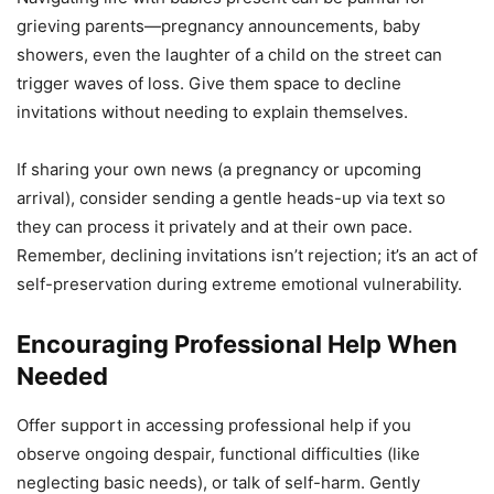
grieving parents—pregnancy announcements, baby
showers, even the laughter of a child on the street can
trigger waves of loss. Give them space to decline
invitations without needing to explain themselves.
If sharing your own news (a pregnancy or upcoming
arrival), consider sending a gentle heads-up via text so
they can process it privately and at their own pace.
Remember, declining invitations isn’t rejection; it’s an act of
self-preservation during extreme emotional vulnerability.
Encouraging Professional Help When
Needed
Offer support in accessing professional help if you
observe ongoing despair, functional difficulties (like
neglecting basic needs), or talk of self-harm. Gently