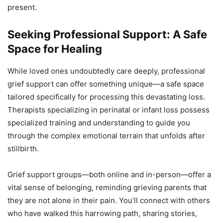
present.
Seeking Professional Support: A Safe
Space for Healing
While loved ones undoubtedly care deeply, professional
grief support can offer something unique—a safe space
tailored specifically for processing this devastating loss.
Therapists specializing in perinatal or infant loss possess
specialized training and understanding to guide you
through the complex emotional terrain that unfolds after
stillbirth.
Grief support groups—both online and in-person—offer a
vital sense of belonging, reminding grieving parents that
they are not alone in their pain. You’ll connect with others
who have walked this harrowing path, sharing stories,