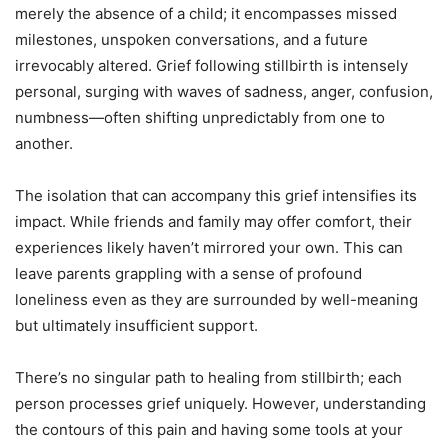
merely the absence of a child; it encompasses missed
milestones, unspoken conversations, and a future
irrevocably altered. Grief following stillbirth is intensely
personal, surging with waves of sadness, anger, confusion,
numbness—often shifting unpredictably from one to
another.
The isolation that can accompany this grief intensifies its
impact. While friends and family may offer comfort, their
experiences likely haven’t mirrored your own. This can
leave parents grappling with a sense of profound
loneliness even as they are surrounded by well-meaning
but ultimately insufficient support.
There’s no singular path to healing from stillbirth; each
person processes grief uniquely. However, understanding
the contours of this pain and having some tools at your