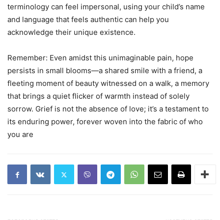
terminology can feel impersonal, using your child’s name
and language that feels authentic can help you
acknowledge their unique existence.
Remember: Even amidst this unimaginable pain, hope
persists in small blooms—a shared smile with a friend, a
fleeting moment of beauty witnessed on a walk, a memory
that brings a quiet flicker of warmth instead of solely
sorrow. Grief is not the absence of love; it’s a testament to
its enduring power, forever woven into the fabric of who
you are