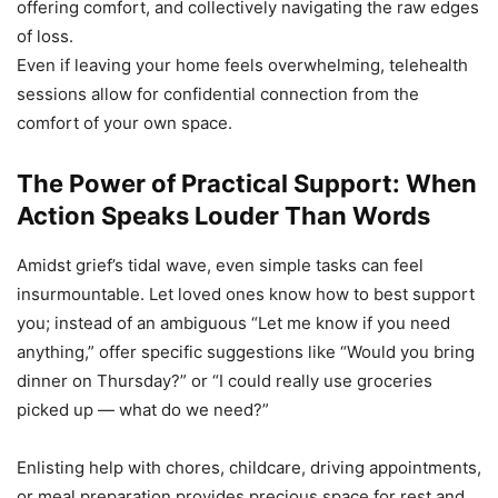
offering comfort, and collectively navigating the raw edges
of loss.
Even if leaving your home feels overwhelming, telehealth
sessions allow for confidential connection from the
comfort of your own space.
The Power of Practical Support: When
Action Speaks Louder Than Words
Amidst grief’s tidal wave, even simple tasks can feel
insurmountable. Let loved ones know how to best support
you; instead of an ambiguous “Let me know if you need
anything,” offer specific suggestions like “Would you bring
dinner on Thursday?” or “I could really use groceries
picked up — what do we need?”
Enlisting help with chores, childcare, driving appointments,
or meal preparation provides precious space for rest and