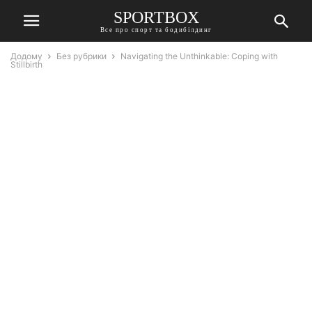
SPORTBOX
Все про спорт та бодибілдинг
Додому
Без рубрики
Navigating the Unthinkable: Coping with
Stillbirth