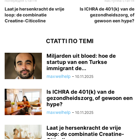
попередня стаття
наступна стаття
Laat je hersenkracht de vrije
Is ICHRA de 401(k) van de
loop: de combinatie
gezondheidszorg, of
Creatine-Citicoline
gewoon een hype?
СТАТТІ ПО ТЕМІ
Miljarden uit bloed: hoe de
startup van een Turkse
immigrant de...
maxwelhelp
-
10.11.2025
Is ICHRA de 401(k) van de
gezondheidszorg, of gewoon een
hype?
maxwelhelp
-
10.11.2025
Laat je hersenkracht de vrije
loop: de combinatie Creatine-